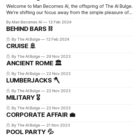
Welcome to Man Becomes AI, the offspring of The AI Bulge.
We're shifting our focus away from the simple pleasure of
bulge worship. Instead, we're diving deep into the
By Man Becomes AI
12 Feb 2024
fascinating realms of leather, latex, and kink culture, all while
BEHIND BARS ⛓️
celebrating the irresistible charm of men in
By The AI Bulge
12 Feb 2024
CRUISE 🚢
By The AI Bulge
29 Nov 2023
ANCIENT ROME 🏛️
By The AI Bulge
22 Nov 2023
LUMBERJACKS 🪓
By The AI Bulge
22 Nov 2023
MILITARY 🎖️
By The AI Bulge
22 Nov 2023
CORPORATE AFFAIR 💼
By The AI Bulge
21 Nov 2023
POOL PARTY 💦