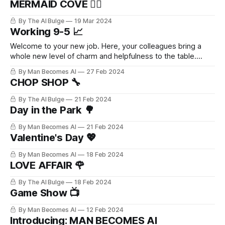
MERMAID COVE 🧜‍♂️
By The AI Bulge
19 Mar 2024
Working 9-5 📈
Welcome to your new job. Here, your colleagues bring a
whole new level of charm and helpfulness to the table.
From office meetings to water cooler chats, there's a vibe
By Man Becomes AI
27 Feb 2024
that's electric, fueled by the confidence and charisma of our
CHOP SHOP 🔧
team. Get ready for a ride
By The AI Bulge
21 Feb 2024
Day in the Park 🌳
By Man Becomes AI
21 Feb 2024
Valentine's Day 💖
By Man Becomes AI
18 Feb 2024
LOVE AFFAIR 🌹
By The AI Bulge
18 Feb 2024
Game Show 📺
By Man Becomes AI
12 Feb 2024
Introducing: MAN BECOMES AI