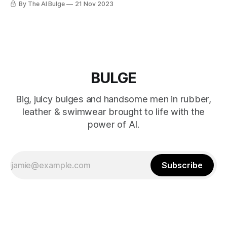
By The AI Bulge
21 Nov 2023
BULGE
Big, juicy bulges and handsome men in rubber,
leather & swimwear brought to life with the
power of AI.
Subscribe