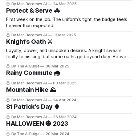
By Man Becomes AI
24 Mar 2025
Protect & Serve 🚓
First week on the job. The uniform’s tight, the badge feels
heavier than expected.
By Man Becomes AI
13 Mar 2025
Knight’s Oath ⚔️
Loyalty, power, and unspoken desires. A knight swears
fealty to his king, but some oaths go beyond duty. Between
stolen glances, whispered promises, and battles fought in
By The AI Bulge
08 Mar 2025
the dark, tensions rise—until surrender is inevitable. 💦
Rainy Commute 🌧️
What happens when devotion becomes something more?
By Man Becomes AI
03 Mar 2025
Mountain Hike ⛰️
By Man Becomes AI
24 Apr 2024
St Patrick's Day 🍀
By Man Becomes AI
26 Mar 2024
HALLOWEEN 🎃 2023
By The AI Bulge
20 Mar 2024