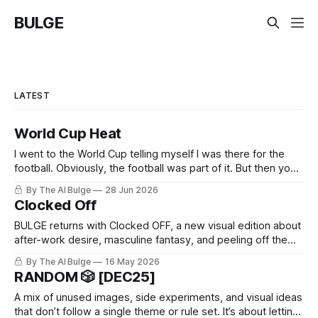
BULGE
LATEST
World Cup Heat
I went to the World Cup telling myself I was there for the
football. Obviously, the football was part of it. But then you
arrive, and it hits you: the World Cup is basically every kind
By The AI Bulge
28 Jun 2026
of man you’ve ever had a problem with, all in one place. The
Clocked Off
BULGE returns with Clocked OFF, a new visual edition about
after-work desire, masculine fantasy, and peeling off the
daytime mask.
By The AI Bulge
16 May 2026
RANDOM 🎲 [DEC25]
A mix of unused images, side experiments, and visual ideas
that don’t follow a single theme or rule set. It’s about letting