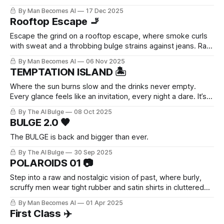
go of perfection.
By Man Becomes AI
17 Dec 2025
Rooftop Escape 🚬
Escape the grind on a rooftop escape, where smoke curls
with sweat and a throbbing bulge strains against jeans. Raw,
unfiltered desire builds with every drag—pure masculine
By Man Becomes AI
06 Nov 2025
release in the city heights.
TEMPTATION ISLAND 🏝️
Where the sun burns slow and the drinks never empty.
Every glance feels like an invitation, every night a dare. It’s
the kind of place you don’t plan to stay — but no one ever
By The AI Bulge
08 Oct 2025
really leaves.
BULGE 2.0 🖤
The BULGE is back and bigger than ever.
By The AI Bulge
30 Sep 2025
POLAROIDS 01 📷
Step into a raw and nostalgic vision of past, where burly,
scruffy men wear tight rubber and satin shirts in cluttered
offices. Candid Polaroids capture their everyday moments
By Man Becomes AI
01 Apr 2025
with retro charm and quiet eroticism.
First Class ✈️