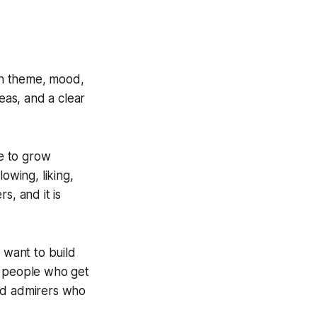
own theme, mood,
eas, and a clear
e to grow
owing, liking,
s, and it is
 want to build
e people who get
and admirers who