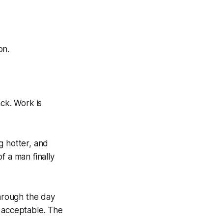
on.
ack. Work is
g hotter, and
f a man finally
 through the day
nd acceptable. The