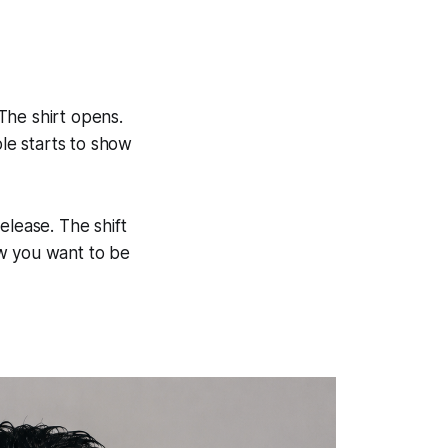
The shirt opens.
le starts to show
release. The shift
ow you want to be