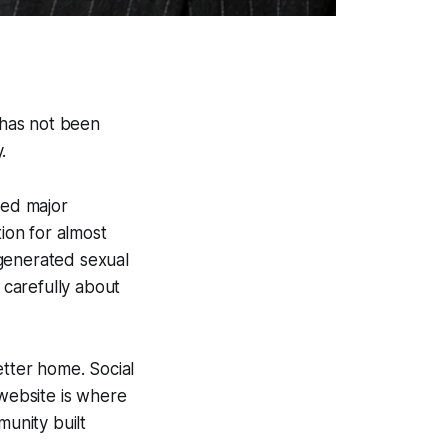
 has not been
.
hed major
tion for almost
-generated sexual
carefully about
etter home. Social
 website is where
munity built