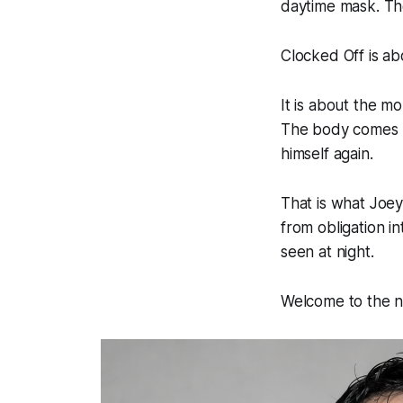
daytime mask. Th
Clocked Off is abo
It is about the m
The body comes b
himself again.
That is what Joey 
from obligation 
seen at night.
Welcome to the 