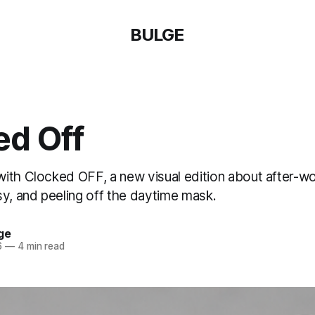
BULGE
ed Off
ith Clocked OFF, a new visual edition about after-wo
sy, and peeling off the daytime mask.
ge
6
—
4 min read