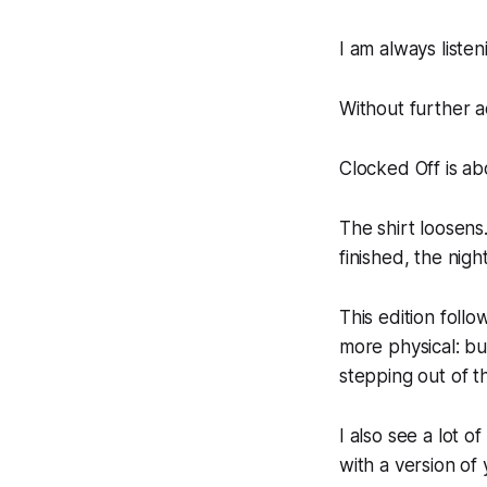
I am always liste
Without further a
Clocked Off is a
The shirt loosens
finished, the nigh
This edition foll
more physical: bu
stepping out of t
I also see a lot o
with a version of 