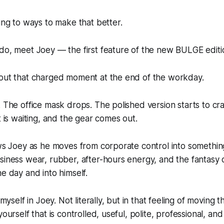
ning to ways to make that better.
do, meet Joey — the first feature of the new BULGE editi
bout that charged moment at the end of the workday.
. The office mask drops. The polished version starts to cr
t is waiting, and the gear comes out.
ows Joey as he moves from corporate control into somethin
siness wear, rubber, after-hours energy, and the fantasy o
he day and into himself.
f myself in Joey. Not literally, but in that feeling of moving
yourself that is controlled, useful, polite, professional, a