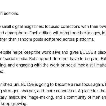
n editions.
e small digital magazines: focused collections with their 
 and atmosphere. Each edition will bring together images, id
rather than random posts scattered across platforms.
ebsite helps keep the work alive and gives BULGE a plac
of social media. But support does not have to be paid. Foll
ng, and engaging with the work on social media still matter
ed.
inished uni, BULGE is going to become a real focus again. I
ng stronger, sharper, and more connected. A place for th
fantasy, masculine image-making, and a community of men 
 keep growing.