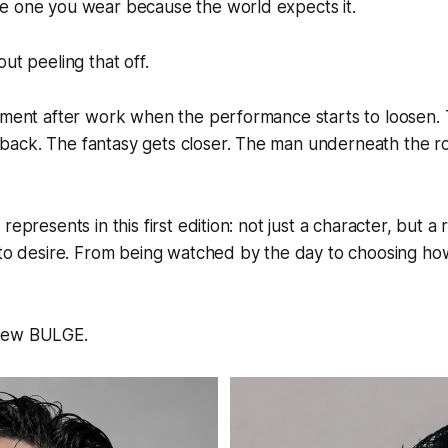
e one you wear because the world expects it.
ut peeling that off.
oment after work when the performance starts to loosen. 
ack. The fantasy gets closer. The man underneath the ro
represents in this first edition: not just a character, but a 
into desire. From being watched by the day to choosing h
new BULGE.