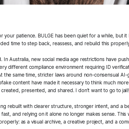
for your patience. BULGE has been quiet for a while, but it
ed time to step back, reassess, and rebuild this properly
. In Australia, new social media age restrictions have pus
very different compliance environment requiring ID verifica
At the same time, stricter laws around non-consensual AI
pfake content have made it necessary to think much more 
 created, presented, and shared. I don't want to go to jail!
g rebuilt with clearer structure, stronger intent, and a b
 fast, and relying on it alone no longer makes sense. This
roperly: as a visual archive, a creative project, and a com