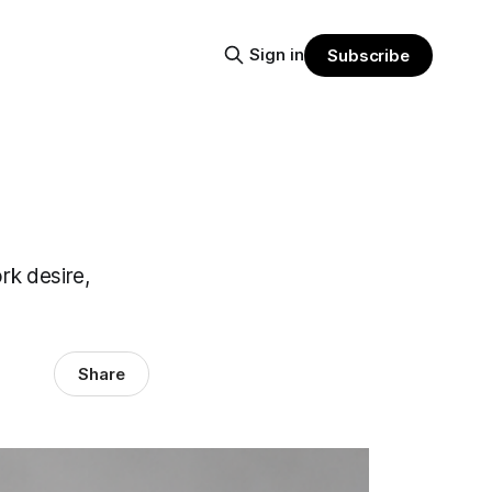
Sign in
Subscribe
rk desire,
Share