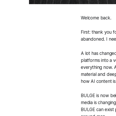
Welcome back.
First: thank you 
abandoned. I need
A lot has changed
platforms into a 
everything now. 
material and dee
how AI content is
BULGE is now bein
media is changing
BULGE can exist p