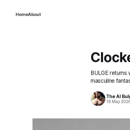
Home
About
Clock
BULGE returns w
masculine fanta
The AI Bul
16 May 202