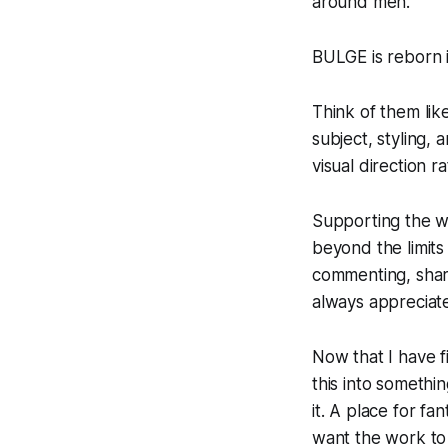
around men.
BULGE is reborn i
Think of them lik
subject, styling,
visual direction 
Supporting the w
beyond the limits 
commenting, shari
always appreciat
Now that I have f
this into somethi
it. A place for 
want the work to