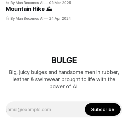
By Man Becomes AI
03 Mar 2025
Mountain Hike ⛰️
By Man Becomes AI
24 Apr 2024
BULGE
Big, juicy bulges and handsome men in rubber,
leather & swimwear brought to life with the
power of AI.
Subscribe