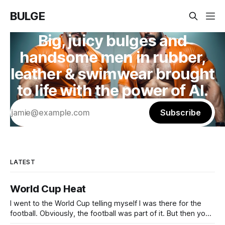
BULGE
Big, juicy bulges and
handsome men in rubber,
leather & swimwear brought
to life with the power of AI.
Subscribe
LATEST
World Cup Heat
I went to the World Cup telling myself I was there for the
football. Obviously, the football was part of it. But then you
arrive, and it hits you: the World Cup is basically every kind