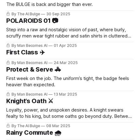
The BULGE is back and bigger than ever.
By The AI Bulge
30 Sep 2025
POLAROIDS 01 📷
Step into a raw and nostalgic vision of past, where burly,
scruffy men wear tight rubber and satin shirts in cluttered
offices. Candid Polaroids capture their everyday moments
By Man Becomes AI
01 Apr 2025
with retro charm and quiet eroticism.
First Class ✈️
By Man Becomes AI
24 Mar 2025
Protect & Serve 🚓
First week on the job. The uniform’s tight, the badge feels
heavier than expected.
By Man Becomes AI
13 Mar 2025
Knight’s Oath ⚔️
Loyalty, power, and unspoken desires. A knight swears
fealty to his king, but some oaths go beyond duty. Between
stolen glances, whispered promises, and battles fought in
By The AI Bulge
08 Mar 2025
the dark, tensions rise—until surrender is inevitable. 💦
Rainy Commute 🌧️
What happens when devotion becomes something more?