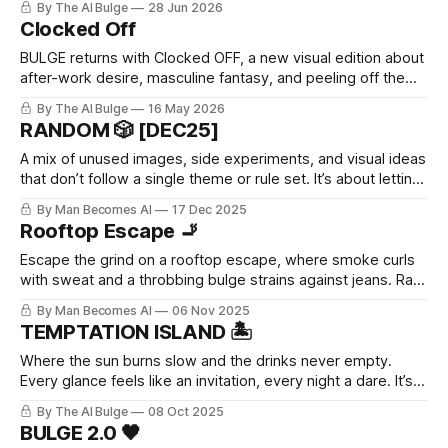
By The AI Bulge
28 Jun 2026
of man you’ve ever had a problem with, all in one place. The
Clocked Off
BULGE returns with Clocked OFF, a new visual edition about
after-work desire, masculine fantasy, and peeling off the
daytime mask.
By The AI Bulge
16 May 2026
RANDOM 🎲 [DEC25]
A mix of unused images, side experiments, and visual ideas
that don’t follow a single theme or rule set. It’s about letting
go of perfection.
By Man Becomes AI
17 Dec 2025
Rooftop Escape 🚬
Escape the grind on a rooftop escape, where smoke curls
with sweat and a throbbing bulge strains against jeans. Raw,
unfiltered desire builds with every drag—pure masculine
By Man Becomes AI
06 Nov 2025
release in the city heights.
TEMPTATION ISLAND 🏝️
Where the sun burns slow and the drinks never empty.
Every glance feels like an invitation, every night a dare. It’s
the kind of place you don’t plan to stay — but no one ever
By The AI Bulge
08 Oct 2025
really leaves.
BULGE 2.0 🖤