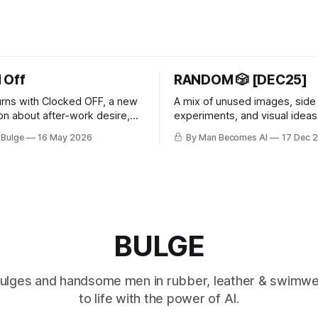
 Off
RANDOM 🎲 [DEC25]
rns with Clocked OFF, a new
A mix of unused images, side
ion about after-work desire,
experiments, and visual ideas 
fantasy, and peeling off the
follow a single theme or rule se
 Bulge
16 May 2026
By Man Becomes AI
17 Dec 
ask.
about letting go of perfection.
BULGE
 bulges and handsome men in rubber, leather & swimw
to life with the power of AI.