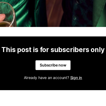
This post is for subscribers only
Subscribe now
Already have an account?
Sign in