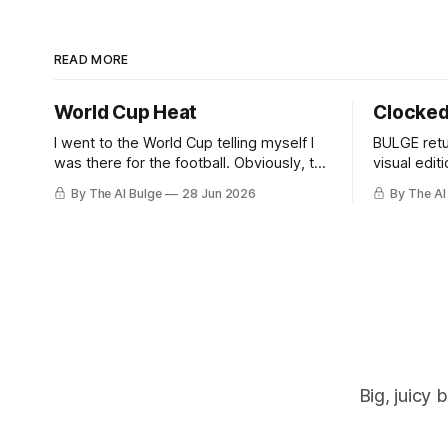
READ MORE
World Cup Heat
Clocked
I went to the World Cup telling myself I
BULGE retu
was there for the football. Obviously, the
visual edit
football was part of it. But then you
masculine 
By The AI Bulge
28 Jun 2026
By The AI
arrive, and it hits you: the World Cup is
daytime m
basically every kind of man you’ve ever
had a problem with, all in one place. The
Big, juicy