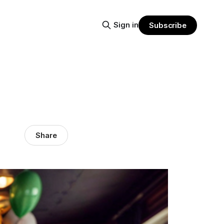
Sign in
Subscribe
Share