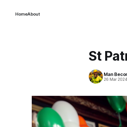
Home
About
St Pat
Man Beco
26 Mar 202