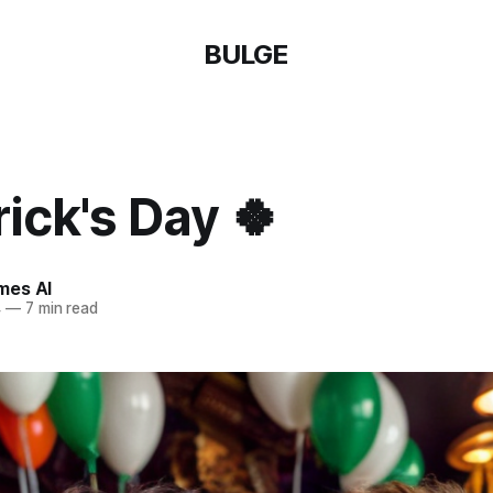
BULGE
rick's Day 🍀
mes AI
4
—
7 min read