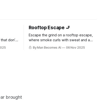
Rooftop Escape 🚬
Escape the grind on a rooftop escape,
that don’t
where smoke curls with sweat and a
t. It’s
throbbing bulge strains against jeans.
2025
By Man Becomes AI
06 Nov 2025
Raw, unfiltered desire builds with every
drag—pure masculine release in the city
heights.
ear brought