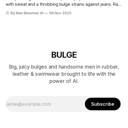
with sweat and a throbbing bulge strains against jeans. Raw,
unfiltered desire builds with every drag—pure masculine
By Man Becomes AI
06 Nov 2025
release in the city heights.
BULGE
Big, juicy bulges and handsome men in rubber,
leather & swimwear brought to life with the
power of AI.
Subscribe