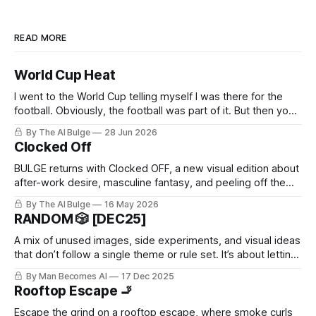
READ MORE
World Cup Heat
I went to the World Cup telling myself I was there for the
football. Obviously, the football was part of it. But then you
arrive, and it hits you: the World Cup is basically every kind
By The AI Bulge
28 Jun 2026
of man you’ve ever had a problem with, all in one place. The
Clocked Off
BULGE returns with Clocked OFF, a new visual edition about
after-work desire, masculine fantasy, and peeling off the
daytime mask.
By The AI Bulge
16 May 2026
RANDOM 🎲 [DEC25]
A mix of unused images, side experiments, and visual ideas
that don’t follow a single theme or rule set. It’s about letting
go of perfection.
By Man Becomes AI
17 Dec 2025
Rooftop Escape 🚬
Escape the grind on a rooftop escape, where smoke curls