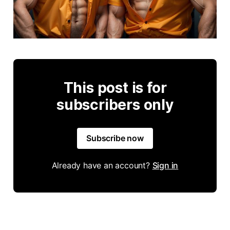
This post is for
subscribers only
Subscribe now
Already have an account?
Sign in