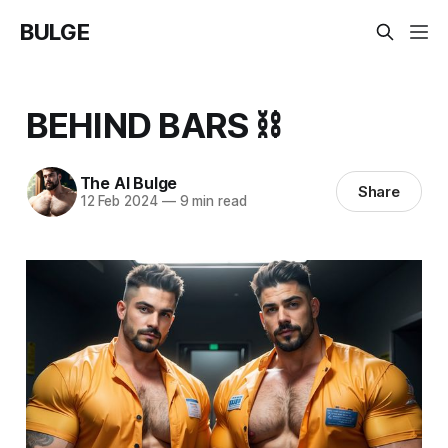
BULGE
BEHIND BARS ⛓️
The AI Bulge
Share
12 Feb 2024
—
9 min read