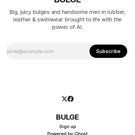
Big, juicy bulges and handsome men in rubber,
leather & swimwear brought to life with the
power of AI.
Subscribe
BULGE
Sign up
Powered by
Ghost