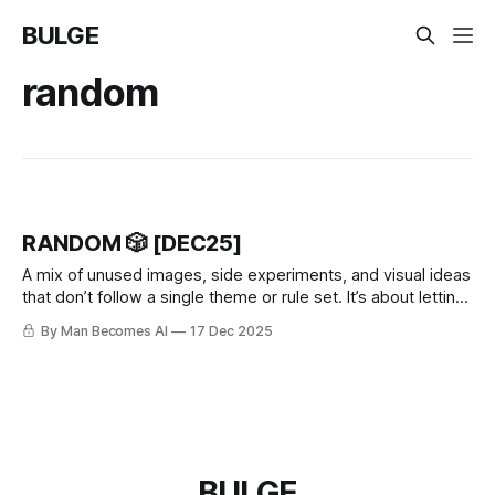
BULGE
random
RANDOM 🎲 [DEC25]
A mix of unused images, side experiments, and visual ideas
that don’t follow a single theme or rule set. It’s about letting
go of perfection.
By Man Becomes AI
17 Dec 2025
BULGE