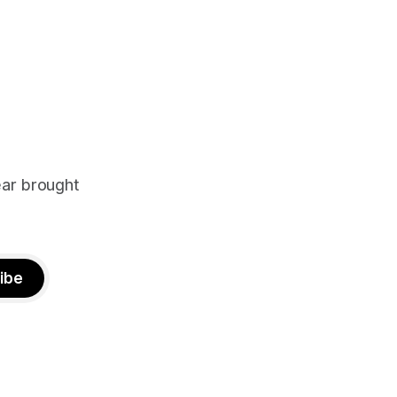
ear brought
ibe