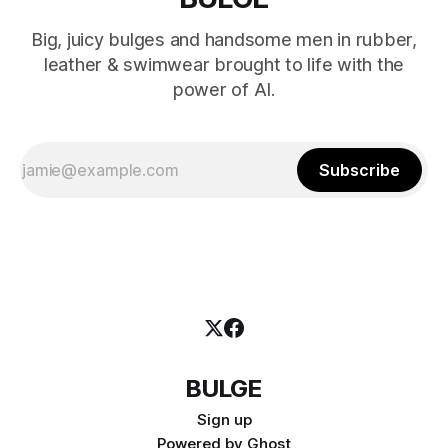
Big, juicy bulges and handsome men in rubber,
leather & swimwear brought to life with the
power of AI.
Subscribe
BULGE
Sign up
Powered by
Ghost