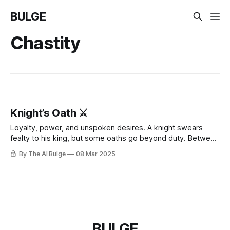
BULGE
Chastity
Knight’s Oath ⚔️
Loyalty, power, and unspoken desires. A knight swears
fealty to his king, but some oaths go beyond duty. Between
stolen glances, whispered promises, and battles fought in
By The AI Bulge
08 Mar 2025
the dark, tensions rise—until surrender is inevitable. 💦
What happens when devotion becomes something more?
BULGE